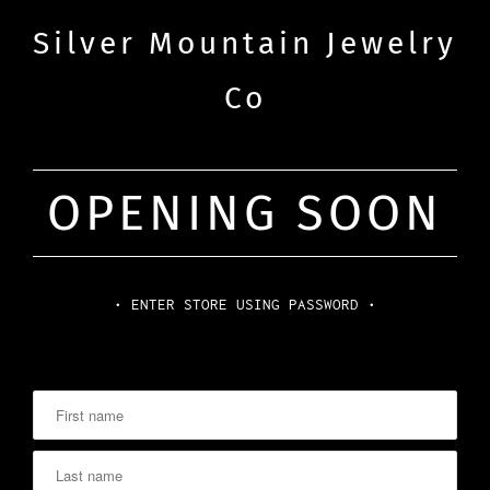
Silver Mountain Jewelry
Co
OPENING SOON
• ENTER STORE USING PASSWORD •