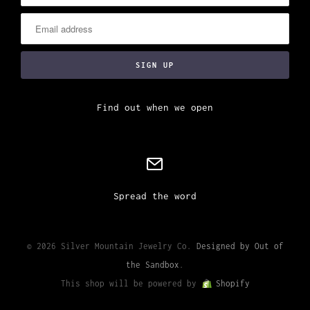
Find out when we open
Spread the word
© 2026 Silver Mountain Jewelry Co.
Designed by Out of
the Sandbox
.
This shop will be powered by
Shopify