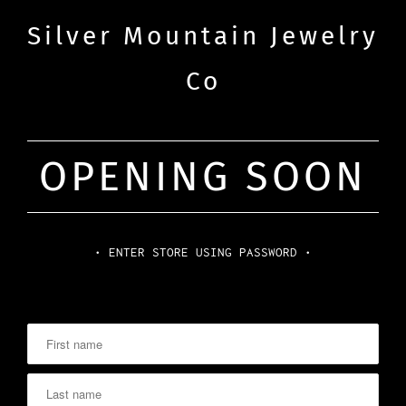
Silver Mountain Jewelry
Co
OPENING SOON
• ENTER STORE USING PASSWORD •