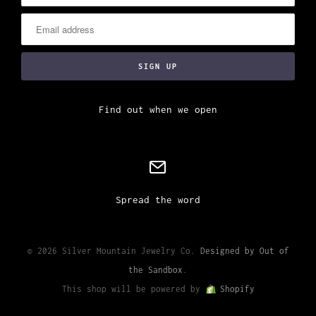
Find out when we open
Spread the word
© 2026 Silver Mountain Jewelry Co.
Designed by Out of
the Sandbox
.
This shop will be powered by
Shopify